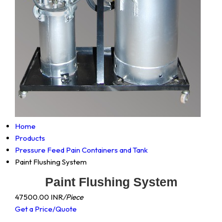
Home
Products
Pressure Feed Pain Containers and Tank
Paint Flushing System
Paint Flushing System
47500.00 INR
/Piece
Get a Price/Quote