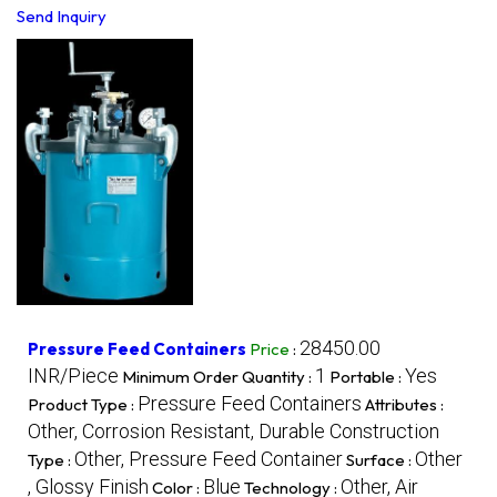
Send Inquiry
28450.00
Pressure Feed Containers
Price
:
INR/Piece
1
Yes
Minimum Order Quantity :
Portable :
Pressure Feed Containers
Product Type :
Attributes :
Other, Corrosion Resistant, Durable Construction
Other, Pressure Feed Container
Other
Type :
Surface :
, Glossy Finish
Blue
Other, Air
Color :
Technology :