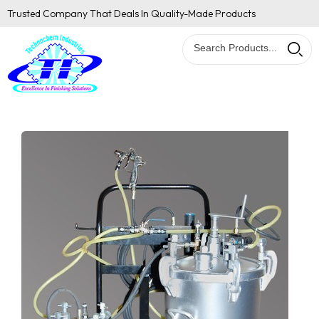
Trusted Company That Deals In Quality-Made Products