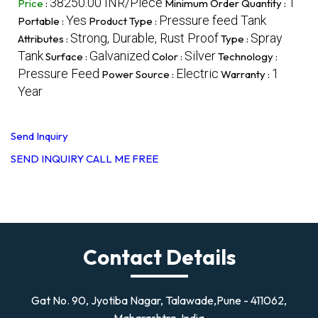
38250.00 INR/Piece
1
Price
:
Minimum Order Quantity :
Yes
Pressure feed Tank
Portable :
Product Type :
Strong, Durable, Rust Proof
Spray
Attributes :
Type :
Tank
Galvanized
Silver
Surface :
Color :
Technology :
Pressure Feed
Electric
1
Power Source :
Warranty :
Year
Send Inquiry
SEND INQUIRY
CALL ME FREE
Contact Details
Gat No. 90, Jyotiba Nagar, Talawade,Pune - 411062,