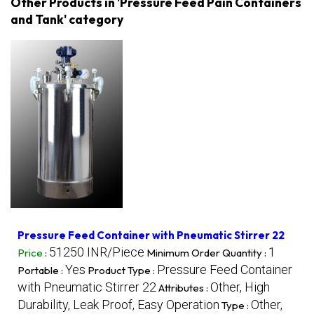
Other Products in 'Pressure Feed Pain Containers
and Tank' category
Pressure Feed Container with Pneumatic Stirrer 22
51250 INR/Piece
1
Price
:
Minimum Order Quantity :
Yes
Pressure Feed Container
Portable :
Product Type :
with Pneumatic Stirrer 22
Other, High
Attributes :
Durability, Leak Proof, Easy Operation
Other,
Type :