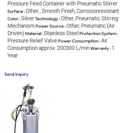
Pressure Feed Container with Pneumatic Stirrer
Other , Smooth Finish, Corrosionresistant
Surface :
Silver
Other, Pneumatic Stirring
Color :
Technology :
Mechanism
Other, Pneumatic (Air
Power Source :
Driven)
Stainless Steel
Material :
Protection System :
Pressure Relief Valve
Air
Power Consumption :
Consumption approx. 200300 L/min
1
Warranty :
Year
Send Inquiry