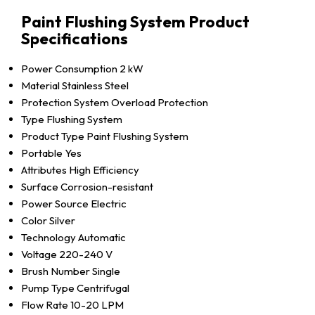
Paint Flushing System Product
Specifications
Power Consumption
2 kW
Material
Stainless Steel
Protection System
Overload Protection
Type
Flushing System
Product Type
Paint Flushing System
Portable
Yes
Attributes
High Efficiency
Surface
Corrosion-resistant
Power Source
Electric
Color
Silver
Technology
Automatic
Voltage
220-240 V
Brush Number
Single
Pump Type
Centrifugal
Flow Rate
10-20 LPM