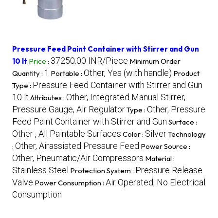
Pressure Feed Paint Container with Stirrer and Gun
37250.00 INR/Piece
10 lt
Price
:
Minimum Order
1
Other, Yes (with handle)
Quantity :
Portable :
Product
Pressure Feed Container with Stirrer and Gun
Type :
10 lt
Other, Integrated Manual Stirrer,
Attributes :
Pressure Gauge, Air Regulator
Other, Pressure
Type :
Feed Paint Container with Stirrer and Gun
Surface :
Other , All Paintable Surfaces
Silver
Color :
Technology
Other, Airassisted Pressure Feed
:
Power Source :
Other, Pneumatic/Air Compressors
Material :
Stainless Steel
Pressure Release
Protection System :
Valve
Air Operated, No Electrical
Power Consumption :
Consumption