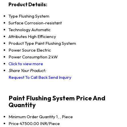
Product Details:
Type
Flushing System
Surface
Corrosion-resistant
Technology
Automatic
Attributes
High Efficiency
Product Type
Paint Flushing System
Power Source
Electric
Power Consumption
2 kW
Click to view more
Share Your Product:
Request To Call Back
Send Inquiry
Paint Flushing System Price And
Quantity
Minimum Order Quantity
1 , , Piece
Price
47500.00 INR/Piece