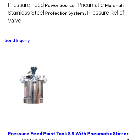
Pressure Feed
Pneumatic
Power Source :
Material :
Stainless Steel
Pressure Relief
Protection System :
Valve
Send Inquiry
Pressure Feed Paint Tank S S With Pneumatic Stirrer