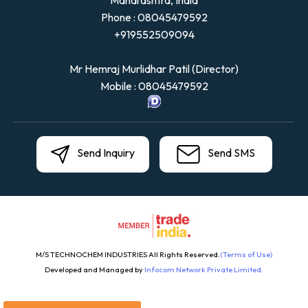
Maharashtra, India
Phone :
08045479592
+919552509094
Mr Hemraj Murlidhar Patil
(
Director
)
Mobile :
08045479592
Send Inquiry
Send SMS
M/S TECHNOCHEM INDUSTRIES All Rights Reserved.
(Terms of Use)
Developed and Managed by
Infocom Network Private Limited.