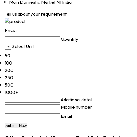
Main Domestic Market
All India
Tell us about your requirement
Price:
Quantity
Select Unit
50
100
200
250
500
1000+
Additional detail
Mobile number
Email