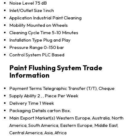
Noise Level
75 dB
Inlet/Outlet Size
1 inch
Application
Industrial Paint Cleaning
Mobility
Mounted on Wheels
Cleaning Cycle Time
5-10 Minutes
Installation Type
Plug and Play
Pressure Range
0-150 bar
Control System
PLC Based
Paint Flushing System Trade
Information
Payment Terms
Telegraphic Transfer (T/T), Cheque
Supply Ability
2 , , Piece Per Week
Delivery Time
1 Week
Packaging Details
carton Box.
Main Export Market(s)
Western Europe, Australia, North
America, South America, Eastern Europe, Middle East,
Central America, Asia, Africa